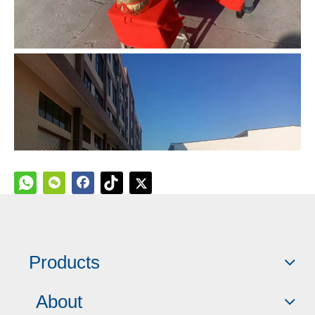
Products
About