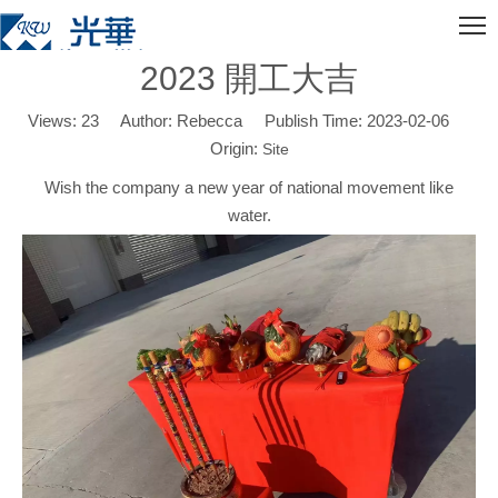
2023 開工大吉
Views:
23
Author: Rebecca Publish Time: 2023-02-06
Origin:
Site
Wish the company a new year of national movement like
water.