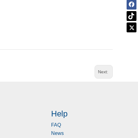
Next:
Help
FAQ
News