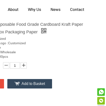
About
Why Us
News
Contact
posable Food Grade Cardboard Kraft Paper
ox Packaging Paper
ized
ogo :Customized
r
 Wholesale
00pcs
Add to Basket