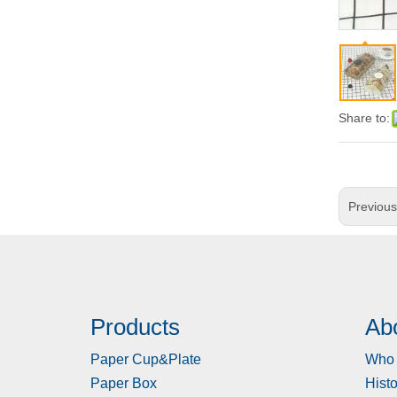
Share to:
Previou
Products
Ab
Paper Cup&Plate
Who 
Paper Box
Histo