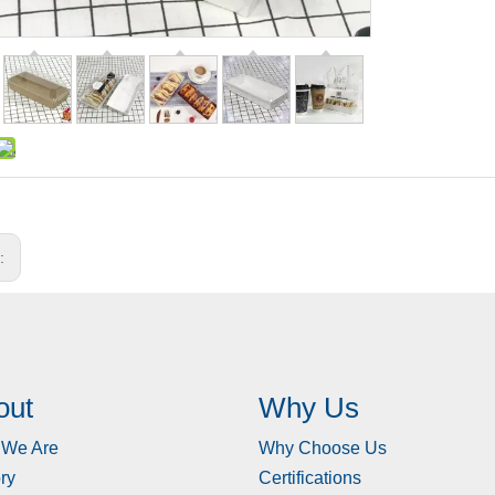
s:
out
Why Us
We Are
Why Choose Us
ry
Certifications