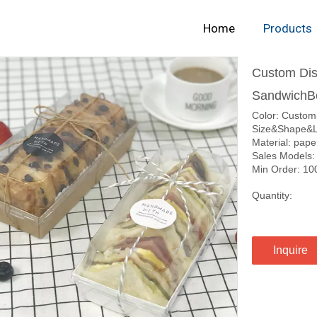
Home
Products
Custom Dis
SandwichB
Color: Custom
Size&Shape&L
Material: pape
Sales Models:
Min Order: 10
Quantity:
Inquire