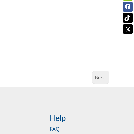
Next:
Help
FAQ