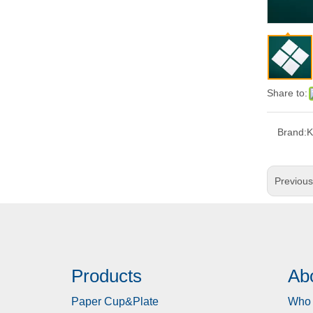
Share to:
Brand:
Previou
Products
Ab
Paper Cup&Plate
Who 