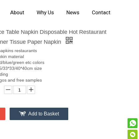
About
Why Us
News
Contact
ice Table Napkin Disposable Hot Restaurant
nner Tissue Paper Napkin
napkins restaurants
kin material
d/blue/green etc colors
5/33*33/40*40cm size
lding
gos and free samples
Add to Basket