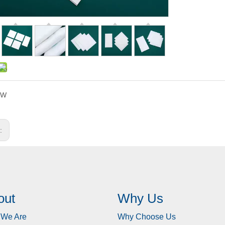
KW
s:
out
Why Us
We Are
Why Choose Us