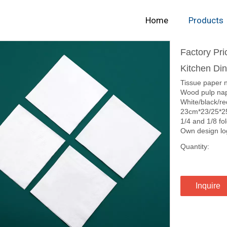
Home
Products
Factory Pr
Kitchen Di
Tissue paper 
Wood pulp nap
White/black/re
23cm*23/25*2
1/4 and 1/8 fo
Own design lo
Quantity:
Inquire