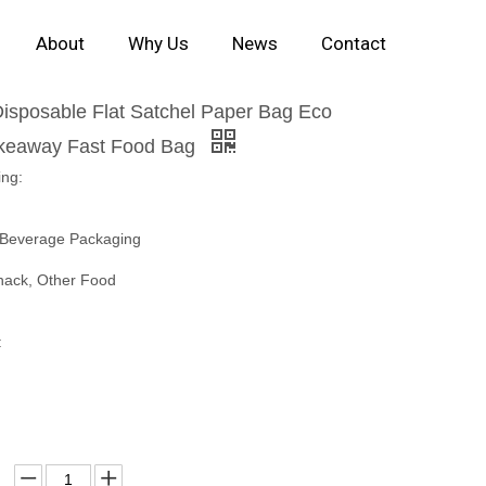
About
Why Us
News
Contact
Disposable Flat Satchel Paper Bag Eco
akeaway Fast Food Bag
ing:
 Beverage Packaging
nack, Other Food
: