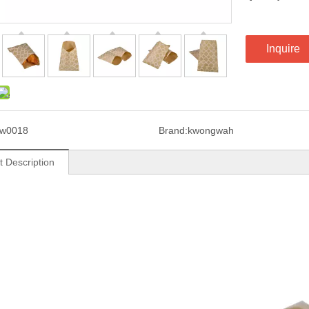
Inquire
kw0018
Brand:
kwongwah
t Description