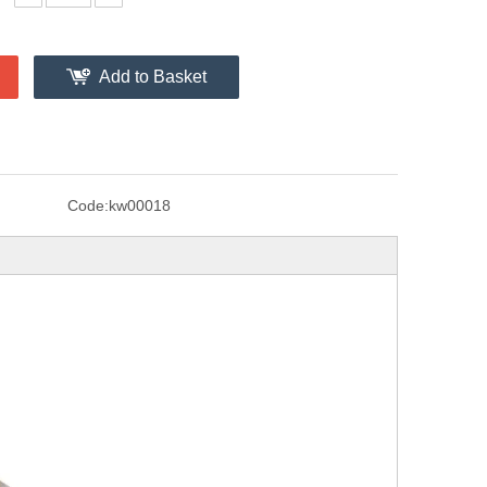
Add to Basket
Code:
kw00018