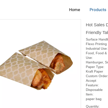
Home
Products
Hot Sales 
Friendly T
Surface Handl
Flexo Printing
Industrial Use:
Food, Food &
Use:
Hamburger, S
Paper Type:
Kraft Paper
Custom Order
Accept
Feature:
Disposable
Item:
paper bag
Quantity: