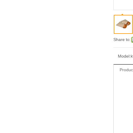
Share to:
Model:
Produc