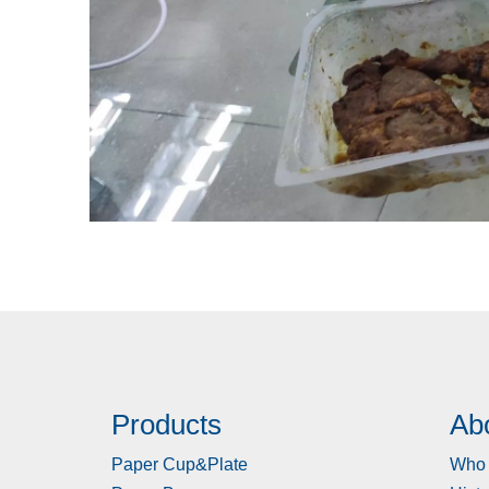
Products
Ab
Paper Cup&Plate
Who 