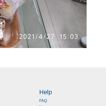
Help
FAQ