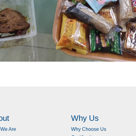
out
Why Us
We Are
Why Choose Us