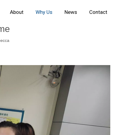
About
Why Us
News
Contact
ime
ecca