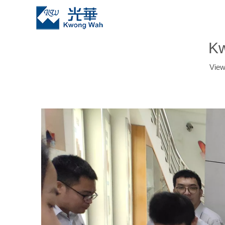
Kw
Vie