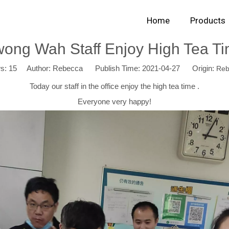
Home
Products
ong Wah Staff Enjoy High Tea T
ws:
15
Author: Rebecca Publish Time: 2021-04-27 Origin:
Reb
Today our staff in the office enjoy the high tea time .
Everyone very happy!