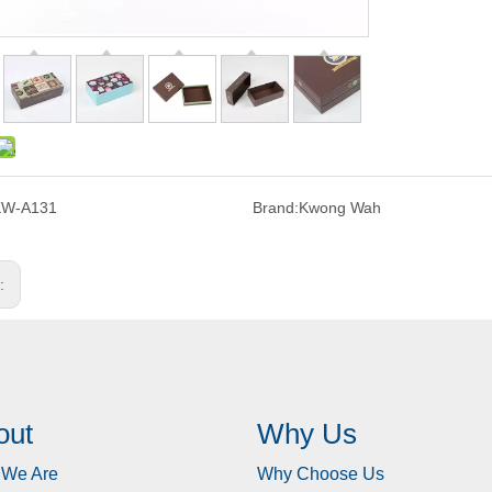
KW-A131
Brand:
Kwong Wah
s:
out
Why Us
We Are
Why Choose Us