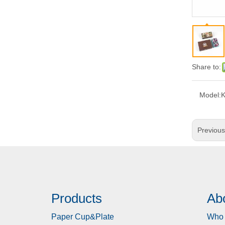
Share to:
Model:
Previou
Products
Ab
Paper Cup&Plate
Who 