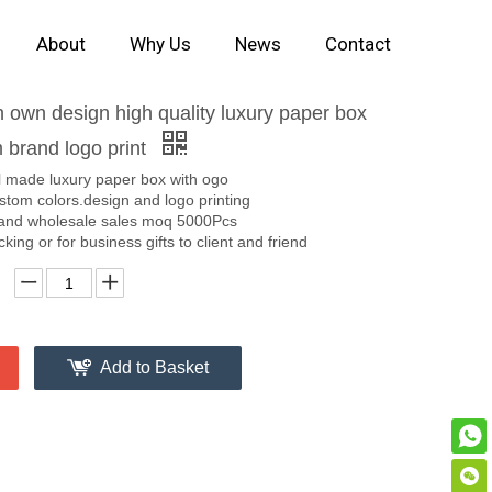
About
Why Us
News
Contact
own design high quality luxury paper box
 brand logo print
l made luxury paper box with ogo
stom colors.design and logo printing
and wholesale sales moq 5000Pcs
ing or for business gifts to client and friend
Add to Basket