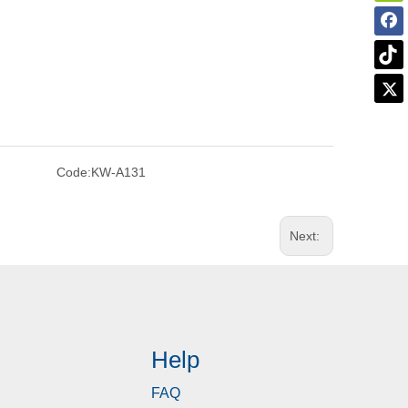
Code:
KW-A131
Next:
Help
FAQ