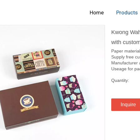
Home
Products
Kwong Wah 
with custom
Paper materia
Supply free cu
Manufacturer 
Useage for pack
Quantity:
Inquire