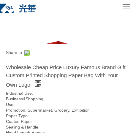
Share to:
Wholesale Cheap Price Luxury Famous Brand Gift
Custom Printed Shopping Paper Bag With Your
Own Logo
Industrial Use:
Business&Shopping
Use:
Promotion, Supermarket, Grocery, Exhibition
Paper Type:
Coated Paper
Sealing & Handle:
Hand Length Handle