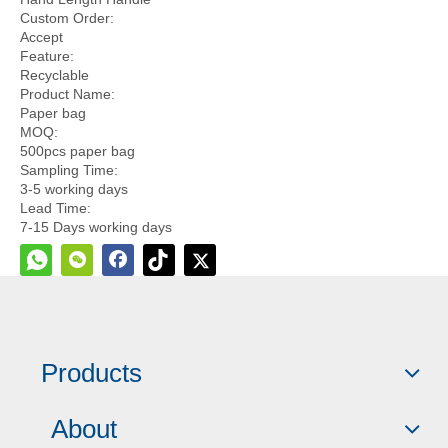
Custom Order:
Accept
Feature:
Recyclable
Product Name:
Paper bag
MOQ:
500pcs paper bag
Sampling Time:
3-5 working days
Lead Time:
7-15 Days working days
Quantity:
Inquire
Add to Basket
Products
About
Model:
kw0067